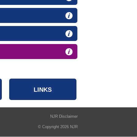
LINKS
NJR Disclaimer
© Copyright 2026 NJR