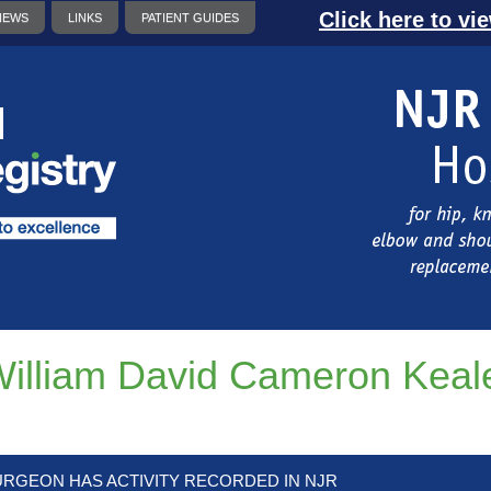
Click here to vi
NEWS
LINKS
PATIENT GUIDES
illiam David Cameron Keal
URGEON HAS ACTIVITY RECORDED IN NJR