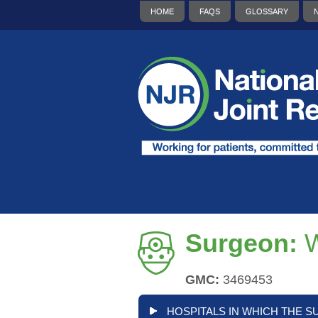
HOME
FAQS
GLOSSARY
Surgeon:
W
GMC:
3469453
HOSPITALS IN WHICH THE S