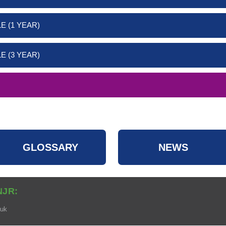
E (1 YEAR)
E (3 YEAR)
GLOSSARY
NEWS
NJR:
.uk