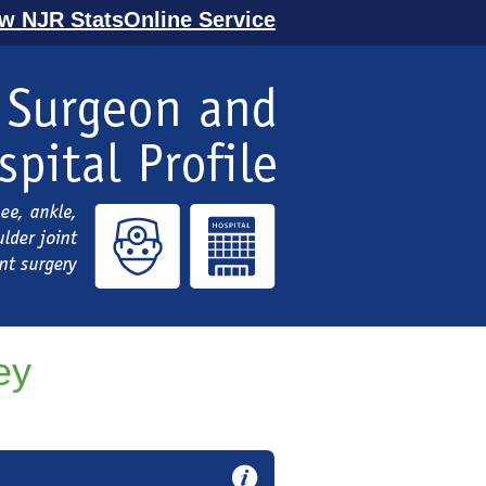
ew NJR StatsOnline Service
ey