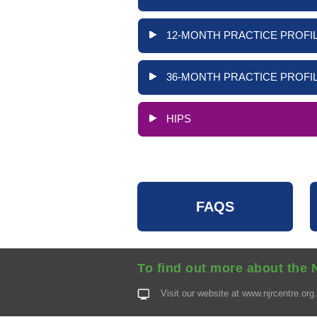
12-MONTH PRACTICE PROFIL
36-MONTH PRACTICE PROFIL
HIPS
FAQS
To find out more about the 
Visit our website at
www.njrcentre.org