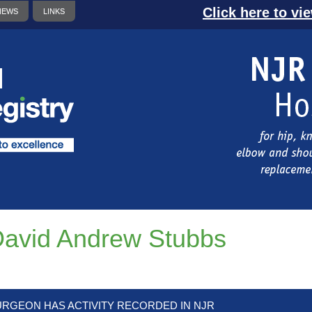
Click here to vi
NEWS
LINKS
avid Andrew Stubbs
URGEON HAS ACTIVITY RECORDED IN NJR