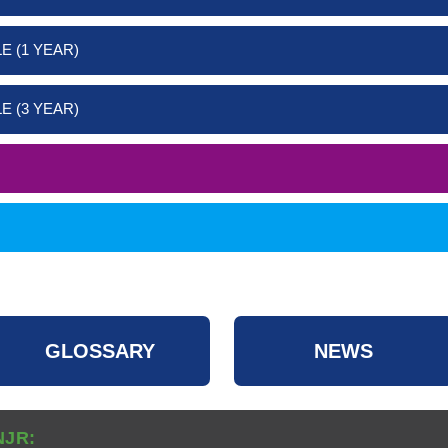
E (1 YEAR)
E (3 YEAR)
GLOSSARY
NEWS
NJR: