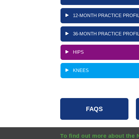
12-MONTH PRACTICE PROFIL
36-MONTH PRACTICE PROFIL
HIPS
KNEES
FAQS
To find out more about the 