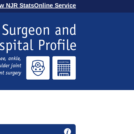
ew NJR StatsOnline Service