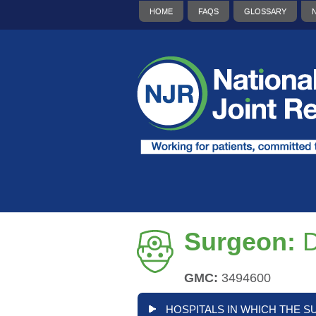
HOME
FAQS
GLOSSARY
Surgeon:
D
GMC:
3494600
HOSPITALS IN WHICH THE S