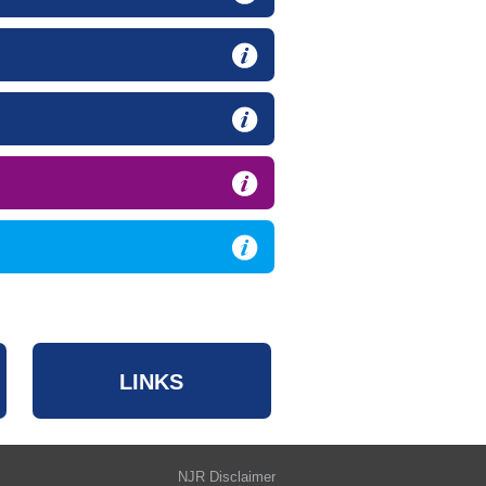
LINKS
NJR Disclaimer