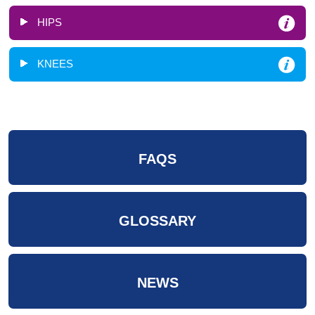
HIPS
KNEES
FAQS
GLOSSARY
NEWS