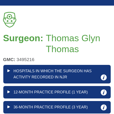
Surgeon:
Thomas Glyn
Thomas
GMC:
3495216
HOSPITALS IN WHICH THE SURGEON HAS
ACTIVITY RECORDED IN NJR
12-MONTH PRACTICE PROFILE (1 YEAR)
36-MONTH PRACTICE PROFILE (3 YEAR)