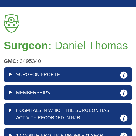
Surgeon:
Daniel Thomas
GMC:
3495340
SURGEON PROFILE
MEMBERSHIPS
HOSPITALS IN WHICH THE SURGEON HAS
ACTIVITY RECORDED IN NJR
12-MONTH PRACTICE PROFILE (1 YEAR)