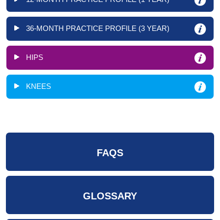
36-MONTH PRACTICE PROFILE (3 YEAR)
HIPS
KNEES
FAQS
GLOSSARY