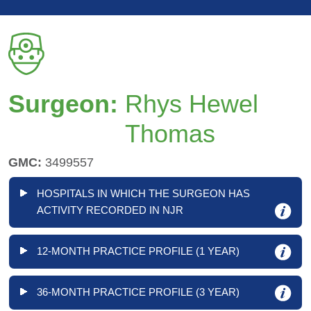
Surgeon:
Rhys Hewel
Thomas
GMC:
3499557
HOSPITALS IN WHICH THE SURGEON HAS
ACTIVITY RECORDED IN NJR
12-MONTH PRACTICE PROFILE (1 YEAR)
36-MONTH PRACTICE PROFILE (3 YEAR)