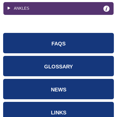
ANKLES
FAQS
GLOSSARY
NEWS
LINKS