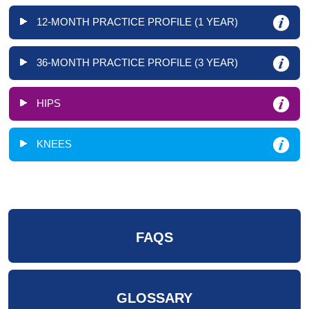
12-MONTH PRACTICE PROFILE (1 YEAR)
36-MONTH PRACTICE PROFILE (3 YEAR)
HIPS
KNEES
FAQS
GLOSSARY