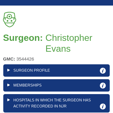
Surgeon:
Christopher
Evans
GMC:
3544426
SURGEON PROFILE
MEMBERSHIPS
HOSPITALS IN WHICH THE SURGEON HAS
ACTIVITY RECORDED IN NJR