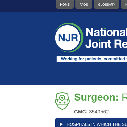
HOME
FAQS
GLOSSARY
Surgeon:
R
GMC:
3549562
HOSPITALS IN WHICH THE S