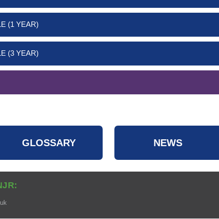
E (1 YEAR)
E (3 YEAR)
GLOSSARY
NEWS
NJR:
.uk