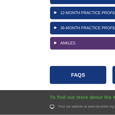
12-MONTH PRACTICE PROFIL
36-MONTH PRACTICE PROFIL
ANKLES
FAQS
To find out more about the 
Visit our website at
www.njrcentre.org