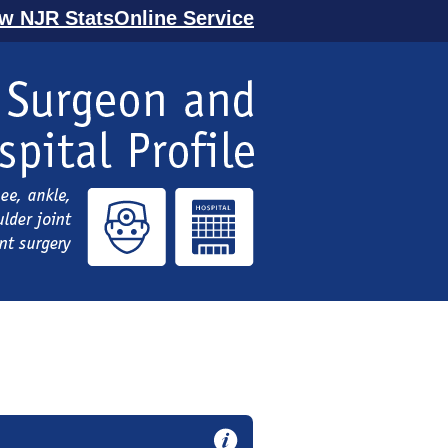
ew NJR StatsOnline Service