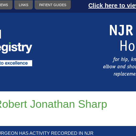
Click here to vi
NEWS
LINKS
PATIENT GUIDES
obert Jonathan Sharp
URGEON HAS ACTIVITY RECORDED IN NJR