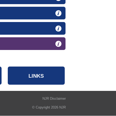
LINKS
NJR Disclaimer
© Copyright 2026 NJR