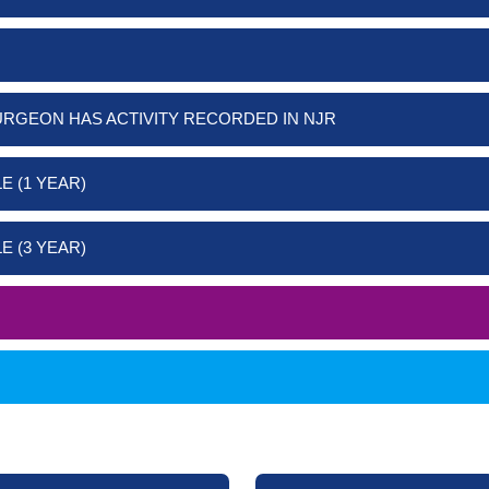
URGEON HAS ACTIVITY RECORDED IN NJR
E (1 YEAR)
E (3 YEAR)