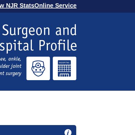
ew NJR StatsOnline Service