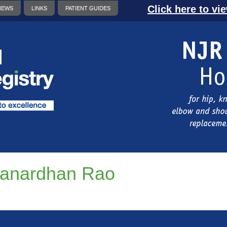
Click here to vi
NEWS
LINKS
PATIENT GUIDES
anardhan Rao