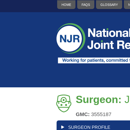
HOME
FAQS
GLOSSARY
Surgeon:
J
GMC:
3555187
SURGEON PROFILE