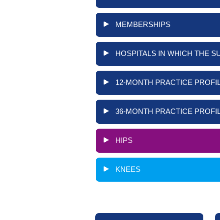
MEMBERSHIPS
HOSPITALS IN WHICH THE S
12-MONTH PRACTICE PROFIL
36-MONTH PRACTICE PROFIL
HIPS
KNEES