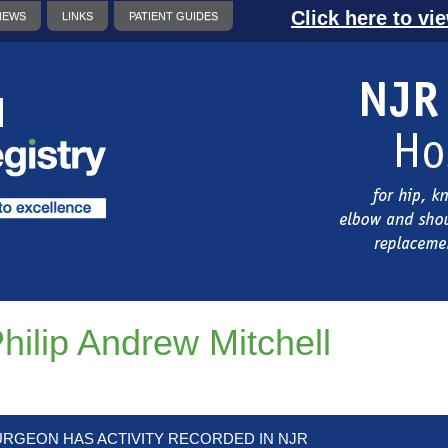
Click here to vi
NEWS
LINKS
PATIENT GUIDES
hilip Andrew Mitchell
URGEON HAS ACTIVITY RECORDED IN NJR