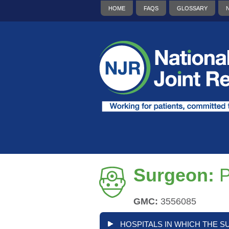
HOME
FAQS
GLOSSARY
Surgeon:
P
GMC:
3556085
HOSPITALS IN WHICH THE S