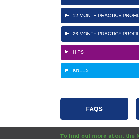
12-MONTH PRACTICE PROFIL
36-MONTH PRACTICE PROFIL
HIPS
KNEES
FAQS
To find out more about the 