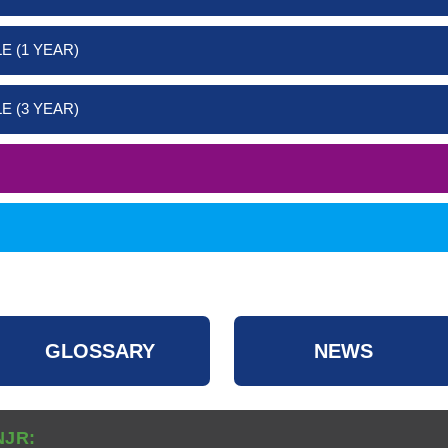
E (1 YEAR)
E (3 YEAR)
GLOSSARY
NEWS
NJR: