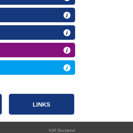
LINKS
NJR Disclaimer