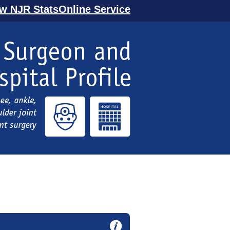
ew NJR StatsOnline Service