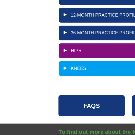
12-MONTH PRACTICE PROFIL
36-MONTH PRACTICE PROFIL
HIPS
KNEES
FAQS
To find out more about the 