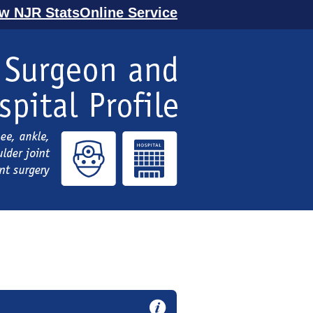
ew NJR StatsOnline Service