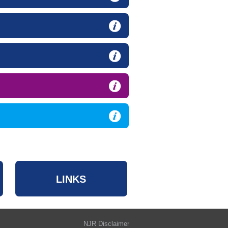
LINKS
NJR Disclaimer