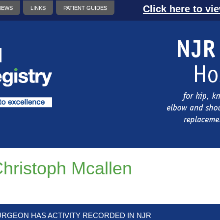
Click here to vi
NEWS
LINKS
PATIENT GUIDES
hristoph Mcallen
URGEON HAS ACTIVITY RECORDED IN NJR