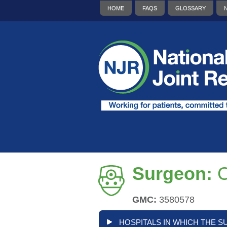
HOME
FAQS
GLOSSARY
Surgeon:
C
GMC:
3580578
HOSPITALS IN WHICH THE S