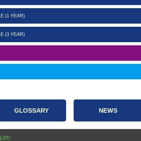
E (1 YEAR)
E (3 YEAR)
GLOSSARY
NEWS
NJR: