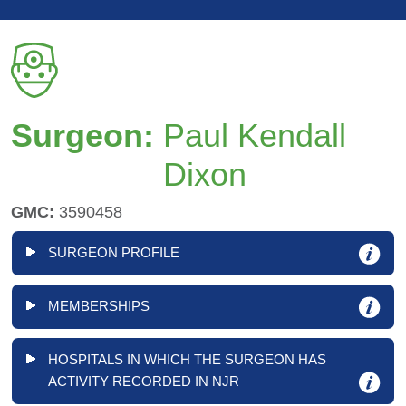
Surgeon:
Paul Kendall
Dixon
GMC:
3590458
SURGEON PROFILE
MEMBERSHIPS
HOSPITALS IN WHICH THE SURGEON HAS
ACTIVITY RECORDED IN NJR