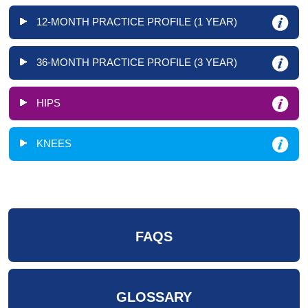
12-MONTH PRACTICE PROFILE (1 YEAR)
36-MONTH PRACTICE PROFILE (3 YEAR)
HIPS
KNEES
FAQS
GLOSSARY