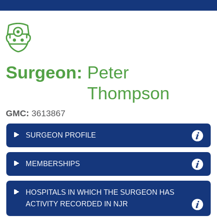
Surgeon:
Peter
Thompson
GMC:
3613867
SURGEON PROFILE
MEMBERSHIPS
HOSPITALS IN WHICH THE SURGEON HAS
ACTIVITY RECORDED IN NJR