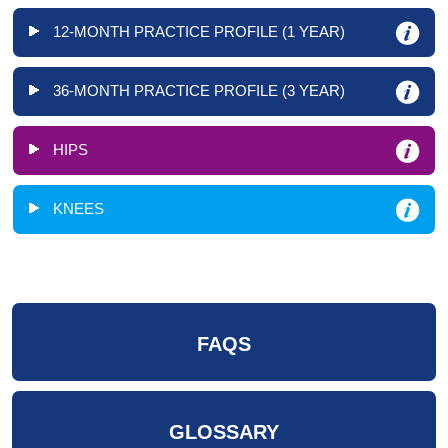
12-MONTH PRACTICE PROFILE (1 YEAR)
36-MONTH PRACTICE PROFILE (3 YEAR)
HIPS
KNEES
FAQS
GLOSSARY