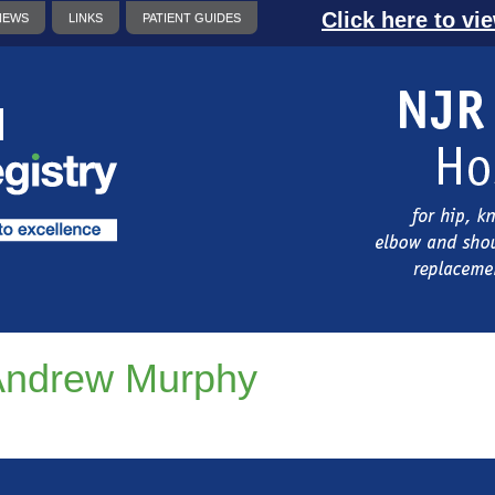
Click here to vi
NEWS
LINKS
PATIENT GUIDES
Andrew Murphy