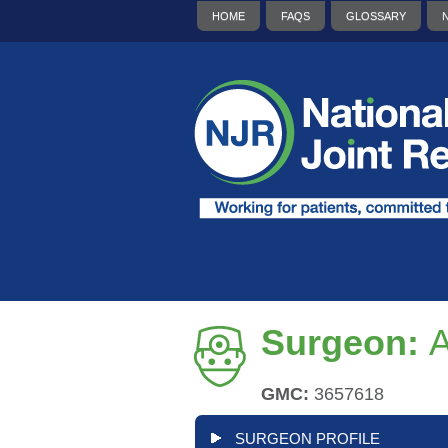
HOME
FAQS
GLOSSARY
Surgeon:
GMC:
3657618
SURGEON PROFILE