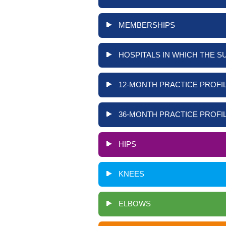
MEMBERSHIPS
HOSPITALS IN WHICH THE S
12-MONTH PRACTICE PROFIL
36-MONTH PRACTICE PROFIL
HIPS
KNEES
ELBOWS