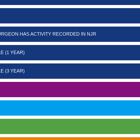
URGEON HAS ACTIVITY RECORDED IN NJR
E (1 YEAR)
E (3 YEAR)