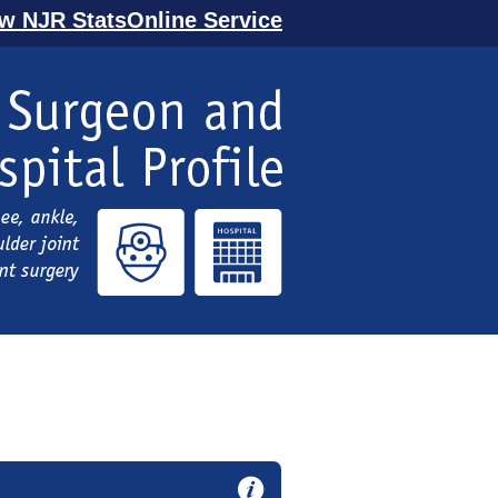
ew NJR StatsOnline Service