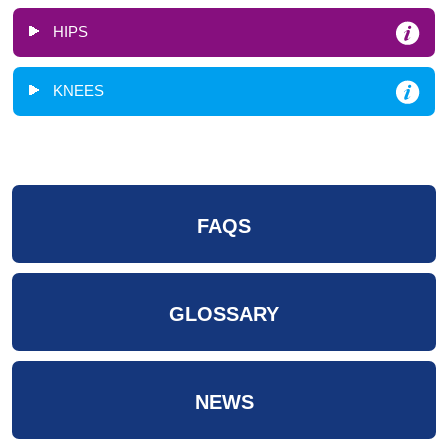
HIPS
KNEES
FAQS
GLOSSARY
NEWS