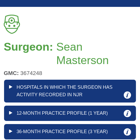
Surgeon:
Sean
Masterson
GMC:
3674248
HOSPITALS IN WHICH THE SURGEON HAS
ACTIVITY RECORDED IN NJR
12-MONTH PRACTICE PROFILE (1 YEAR)
36-MONTH PRACTICE PROFILE (3 YEAR)