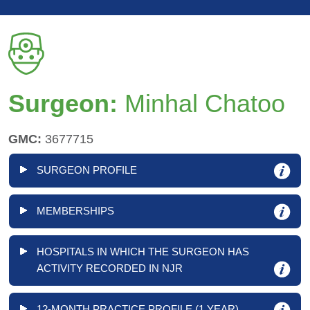
Surgeon:
Minhal Chatoo
GMC:
3677715
SURGEON PROFILE
MEMBERSHIPS
HOSPITALS IN WHICH THE SURGEON HAS
ACTIVITY RECORDED IN NJR
12-MONTH PRACTICE PROFILE (1 YEAR)