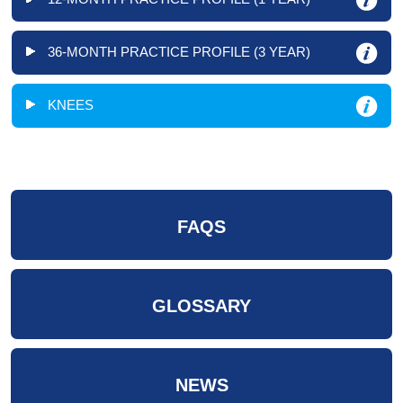
36-MONTH PRACTICE PROFILE (3 YEAR)
KNEES
FAQS
GLOSSARY
NEWS