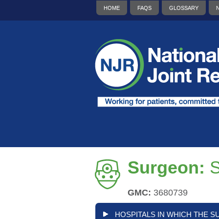
HOME
FAQS
GLOSSARY
Surgeon:
GMC:
3680739
HOSPITALS IN WHICH THE S