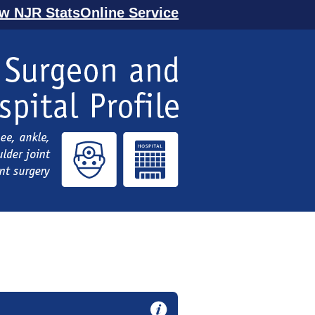
ew NJR StatsOnline Service