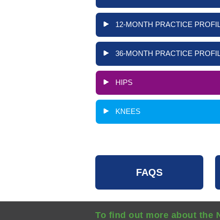
12-MONTH PRACTICE PROFIL
36-MONTH PRACTICE PROFIL
HIPS
KNEES
FAQS
To find out more about the 