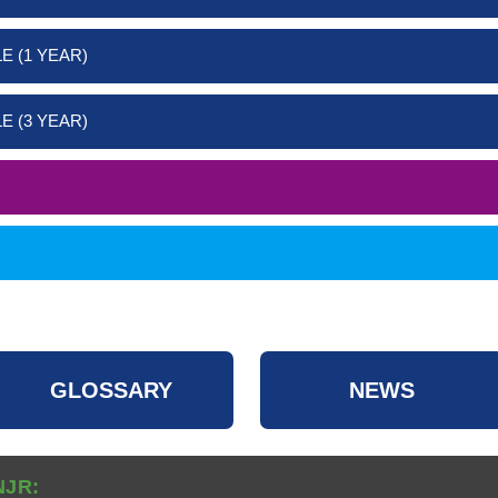
E (1 YEAR)
E (3 YEAR)
GLOSSARY
NEWS
NJR: