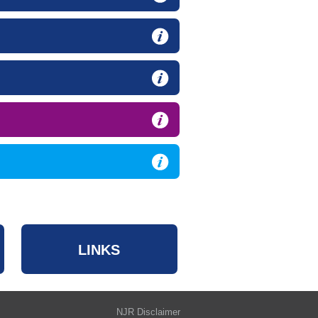
LINKS
NJR Disclaimer