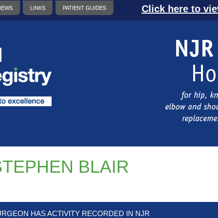
Click here to vi
NEWS
LINKS
PATIENT GUIDES
STEPHEN BLAIR
URGEON HAS ACTIVITY RECORDED IN NJR