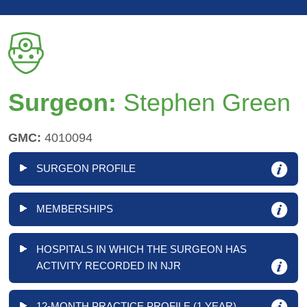
Surgeon:
Stephen Green
GMC:
4010094
SURGEON PROFILE
MEMBERSHIPS
HOSPITALS IN WHICH THE SURGEON HAS
ACTIVITY RECORDED IN NJR
12-MONTH PRACTICE PROFILE (1 YEAR)