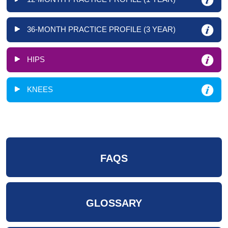
36-MONTH PRACTICE PROFILE (3 YEAR)
HIPS
KNEES
FAQS
GLOSSARY