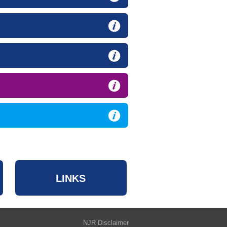
LINKS
NJR Disclaimer