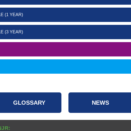
E (1 YEAR)
E (3 YEAR)
GLOSSARY
NEWS
NJR: