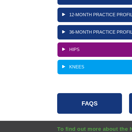
12-MONTH PRACTICE PROFIL
36-MONTH PRACTICE PROFIL
HIPS
KNEES
FAQS
To find out more about the 