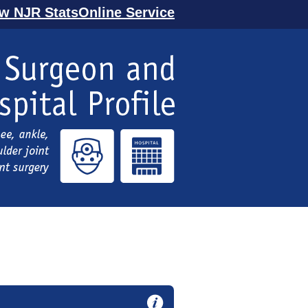
ew NJR StatsOnline Service