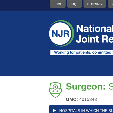
HOME
FAQS
GLOSSARY
Surgeon:
GMC:
4015343
HOSPITALS IN WHICH THE S