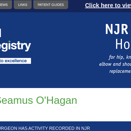
Click here to vi
NEWS
LINKS
PATIENT GUIDES
Seamus O'Hagan
URGEON HAS ACTIVITY RECORDED IN NJR