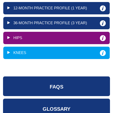
12-MONTH PRACTICE PROFILE (1 YEAR)
36-MONTH PRACTICE PROFILE (3 YEAR)
HIPS
KNEES
FAQS
GLOSSARY