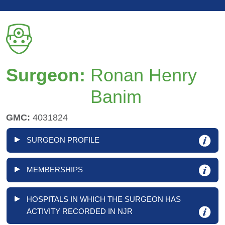
Surgeon:
Ronan Henry
Banim
GMC:
4031824
SURGEON PROFILE
MEMBERSHIPS
HOSPITALS IN WHICH THE SURGEON HAS
ACTIVITY RECORDED IN NJR