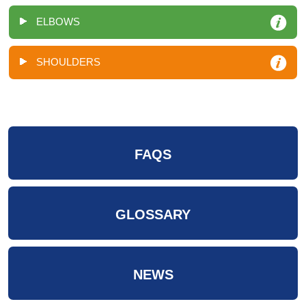
ELBOWS
SHOULDERS
FAQS
GLOSSARY
NEWS