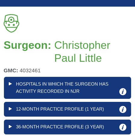
Surgeon:
Christopher
Paul Little
GMC:
4032461
HOSPITALS IN WHICH THE SURGEON HAS
ACTIVITY RECORDED IN NJR
12-MONTH PRACTICE PROFILE (1 YEAR)
36-MONTH PRACTICE PROFILE (3 YEAR)