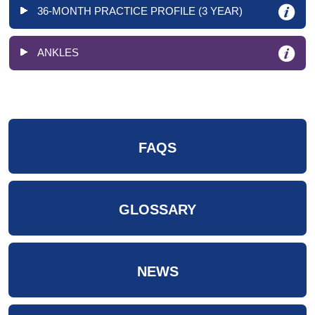
36-MONTH PRACTICE PROFILE (3 YEAR)
ANKLES
FAQS
GLOSSARY
NEWS