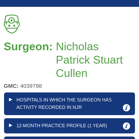
Surgeon:
Nicholas
Patrick Stuart
Cullen
GMC:
4039798
HOSPITALS IN WHICH THE SURGEON HAS
ACTIVITY RECORDED IN NJR
12-MONTH PRACTICE PROFILE (1 YEAR)