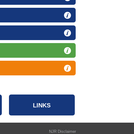
LINKS
NJR Disclaimer