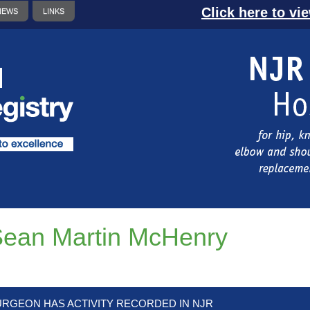
Click here to vi
NEWS
LINKS
ean Martin McHenry
URGEON HAS ACTIVITY RECORDED IN NJR