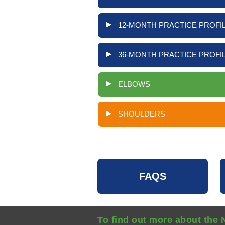
12-MONTH PRACTICE PROFIL
36-MONTH PRACTICE PROFIL
ELBOWS
SHOULDERS
FAQS
To find out more about the 