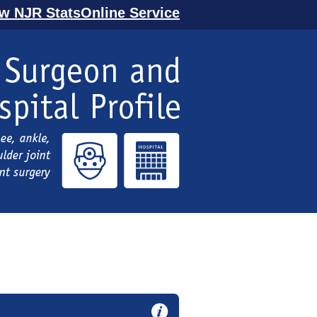
ew NJR StatsOnline Service