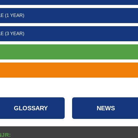
E (1 YEAR)
E (3 YEAR)
GLOSSARY
NEWS
NJR: