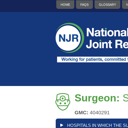
HOME
FAQS
GLOSSARY
Surgeon:
S
GMC:
4040291
HOSPITALS IN WHICH THE S