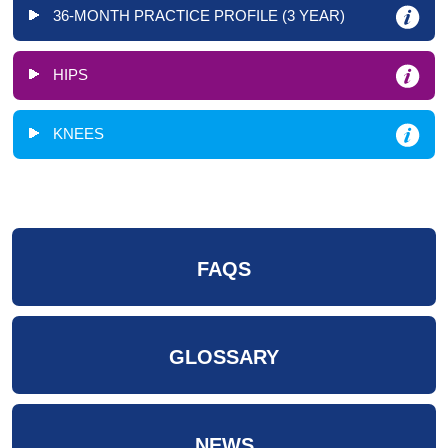
36-MONTH PRACTICE PROFILE (3 YEAR)
HIPS
KNEES
FAQS
GLOSSARY
NEWS