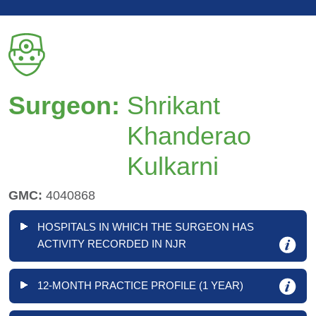
Surgeon:
Shrikant
Khanderao
Kulkarni
GMC:
4040868
HOSPITALS IN WHICH THE SURGEON HAS
ACTIVITY RECORDED IN NJR
12-MONTH PRACTICE PROFILE (1 YEAR)