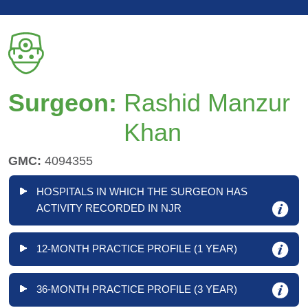
Surgeon:
Rashid Manzur
Khan
GMC:
4094355
HOSPITALS IN WHICH THE SURGEON HAS
ACTIVITY RECORDED IN NJR
12-MONTH PRACTICE PROFILE (1 YEAR)
36-MONTH PRACTICE PROFILE (3 YEAR)