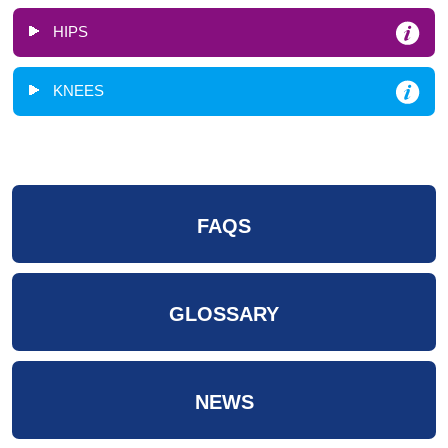
HIPS
KNEES
FAQS
GLOSSARY
NEWS