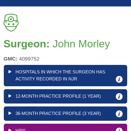
Surgeon:
John Morley
GMC:
4099752
HOSPITALS IN WHICH THE SURGEON HAS
ACTIVITY RECORDED IN NJR
12-MONTH PRACTICE PROFILE (1 YEAR)
36-MONTH PRACTICE PROFILE (3 YEAR)
HIPS