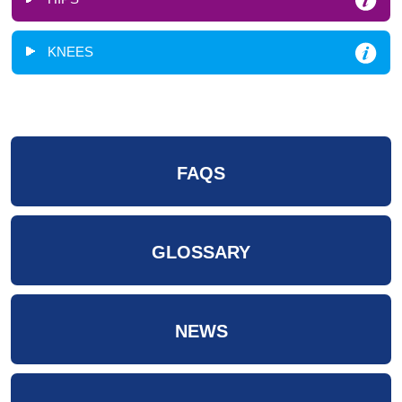
KNEES
FAQS
GLOSSARY
NEWS