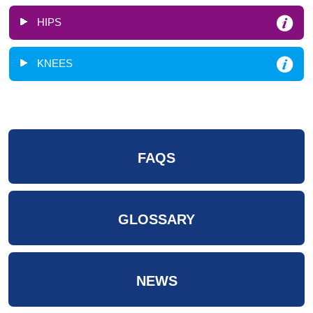
HIPS
KNEES
FAQS
GLOSSARY
NEWS