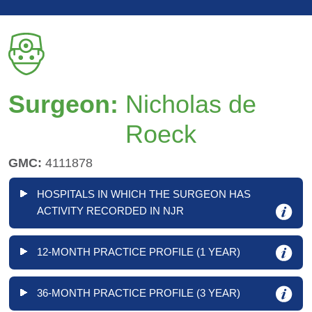
Surgeon:
Nicholas de
Roeck
GMC:
4111878
HOSPITALS IN WHICH THE SURGEON HAS
ACTIVITY RECORDED IN NJR
12-MONTH PRACTICE PROFILE (1 YEAR)
36-MONTH PRACTICE PROFILE (3 YEAR)