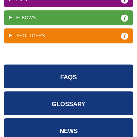
ELBOWS
SHOULDERS
FAQS
GLOSSARY
NEWS