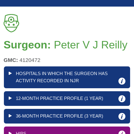
Surgeon:
Peter V J Reilly
GMC:
4120472
HOSPITALS IN WHICH THE SURGEON HAS
ACTIVITY RECORDED IN NJR
12-MONTH PRACTICE PROFILE (1 YEAR)
36-MONTH PRACTICE PROFILE (3 YEAR)
HIPS