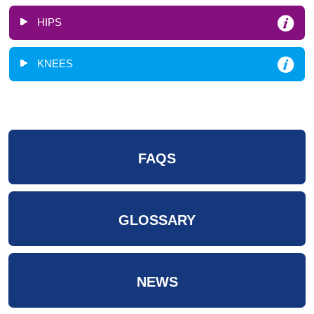
HIPS
KNEES
FAQS
GLOSSARY
NEWS