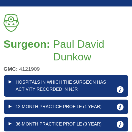
Surgeon:
Paul David
Dunkow
GMC:
4121909
HOSPITALS IN WHICH THE SURGEON HAS
ACTIVITY RECORDED IN NJR
12-MONTH PRACTICE PROFILE (1 YEAR)
36-MONTH PRACTICE PROFILE (3 YEAR)