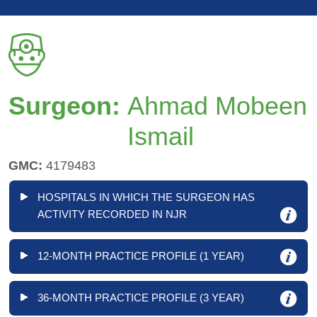
Surgeon:
Ahmad Mobeen
Ismail
GMC:
4179483
HOSPITALS IN WHICH THE SURGEON HAS
ACTIVITY RECORDED IN NJR
12-MONTH PRACTICE PROFILE (1 YEAR)
36-MONTH PRACTICE PROFILE (3 YEAR)