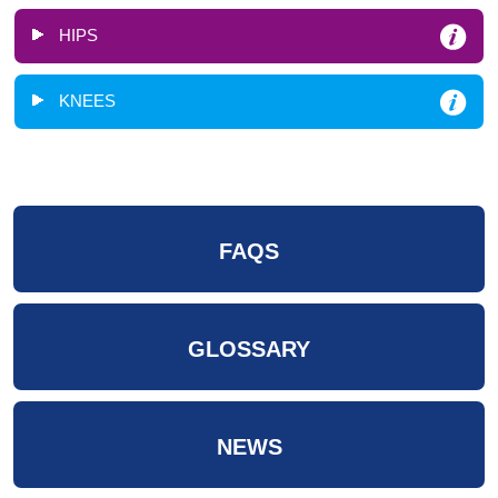
HIPS
KNEES
FAQS
GLOSSARY
NEWS