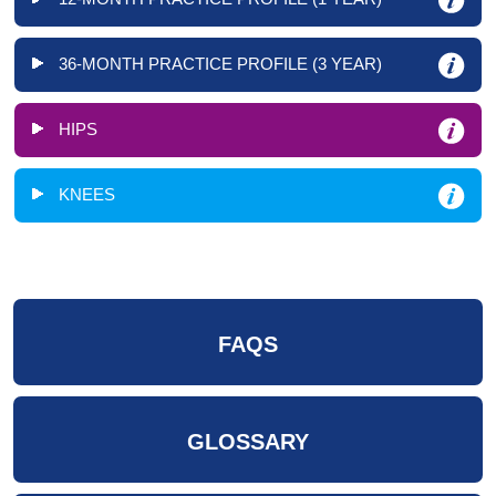
36-MONTH PRACTICE PROFILE (3 YEAR)
HIPS
KNEES
FAQS
GLOSSARY