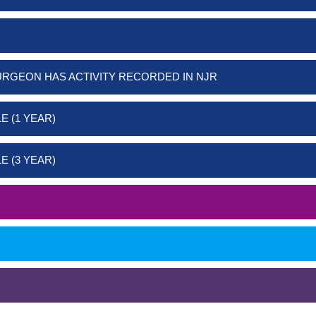
URGEON HAS ACTIVITY RECORDED IN NJR
E (1 YEAR)
E (3 YEAR)