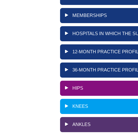
MEMBERSHIPS
HOSPITALS IN WHICH THE S
12-MONTH PRACTICE PROFIL
36-MONTH PRACTICE PROFIL
HIPS
KNEES
ANKLES