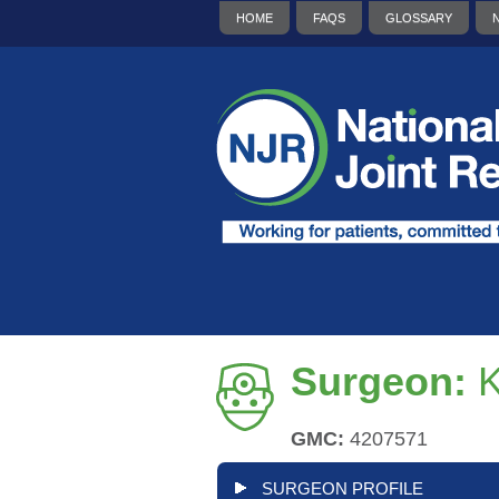
HOME
FAQS
GLOSSARY
Surgeon:
GMC:
4207571
SURGEON PROFILE