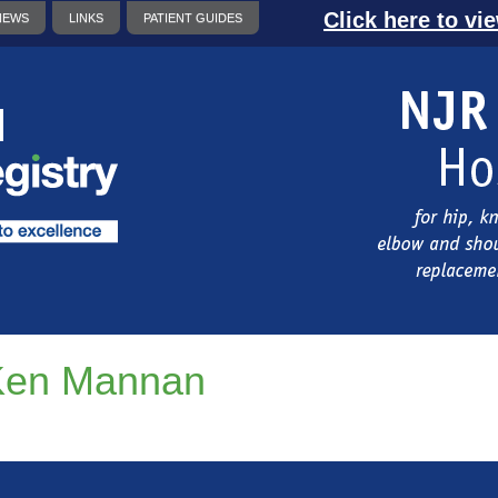
Click here to vi
NEWS
LINKS
PATIENT GUIDES
Ken Mannan