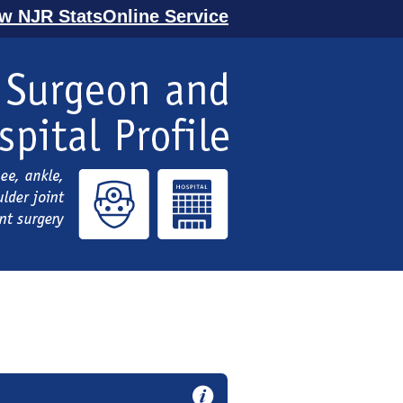
ew NJR StatsOnline Service