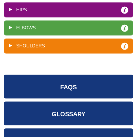
HIPS
ELBOWS
SHOULDERS
FAQS
GLOSSARY