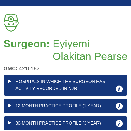
Surgeon:
Eyiyemi
Olakitan Pearse
GMC:
4216182
HOSPITALS IN WHICH THE SURGEON HAS
ACTIVITY RECORDED IN NJR
12-MONTH PRACTICE PROFILE (1 YEAR)
36-MONTH PRACTICE PROFILE (3 YEAR)