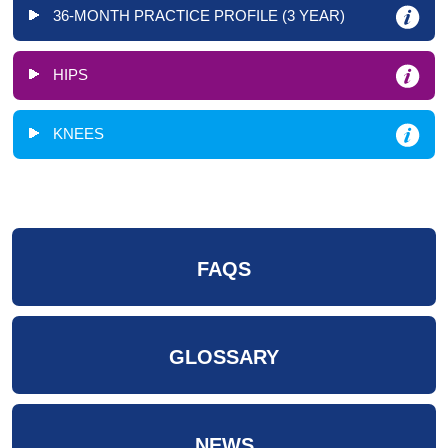
36-MONTH PRACTICE PROFILE (3 YEAR)
HIPS
KNEES
FAQS
GLOSSARY
NEWS