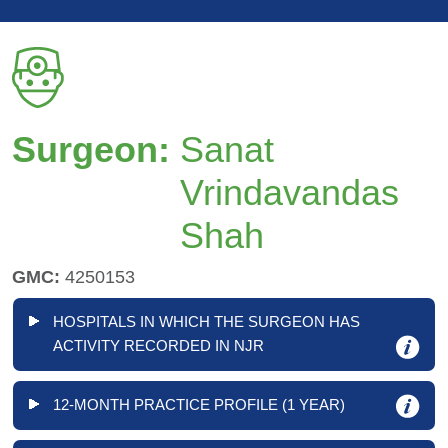
Surgeon:
Sanat
Vrindavandas
Shah
GMC:
4250153
HOSPITALS IN WHICH THE SURGEON HAS
ACTIVITY RECORDED IN NJR
12-MONTH PRACTICE PROFILE (1 YEAR)