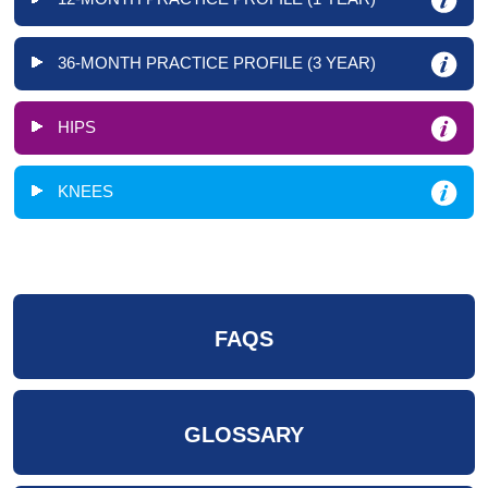
36-MONTH PRACTICE PROFILE (3 YEAR)
HIPS
KNEES
FAQS
GLOSSARY