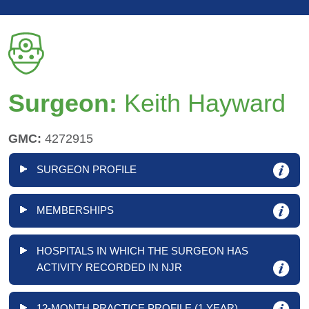
Surgeon:
Keith Hayward
GMC:
4272915
SURGEON PROFILE
MEMBERSHIPS
HOSPITALS IN WHICH THE SURGEON HAS
ACTIVITY RECORDED IN NJR
12-MONTH PRACTICE PROFILE (1 YEAR)