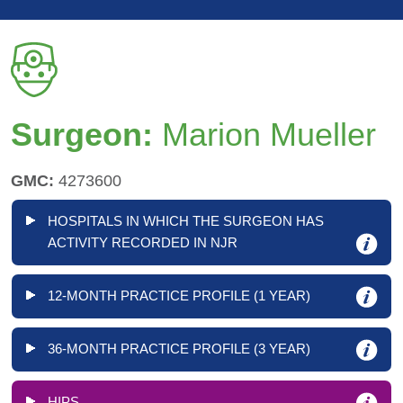
Surgeon:
Marion Mueller
GMC:
4273600
HOSPITALS IN WHICH THE SURGEON HAS
ACTIVITY RECORDED IN NJR
12-MONTH PRACTICE PROFILE (1 YEAR)
36-MONTH PRACTICE PROFILE (3 YEAR)
HIPS