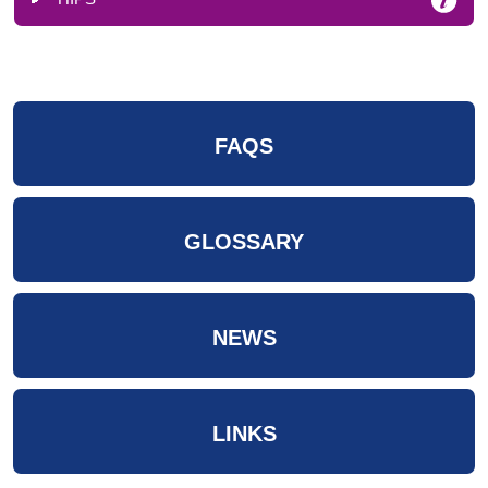
FAQS
GLOSSARY
NEWS
LINKS