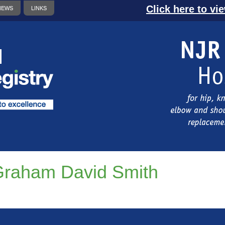
Click here to vi
NEWS
LINKS
raham David Smith