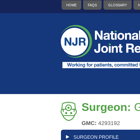
HOME
FAQS
GLOSSARY
Surgeon:
G
GMC:
4293192
SURGEON PROFILE