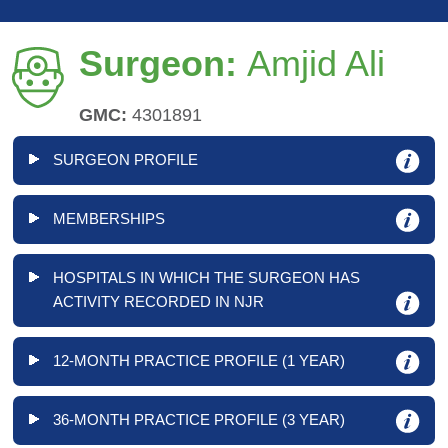
Surgeon:
Amjid Ali
GMC:
4301891
SURGEON PROFILE
MEMBERSHIPS
HOSPITALS IN WHICH THE SURGEON HAS
ACTIVITY RECORDED IN NJR
12-MONTH PRACTICE PROFILE (1 YEAR)
36-MONTH PRACTICE PROFILE (3 YEAR)