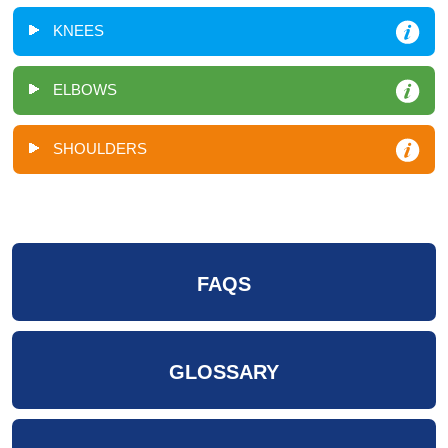
KNEES
ELBOWS
SHOULDERS
FAQS
GLOSSARY