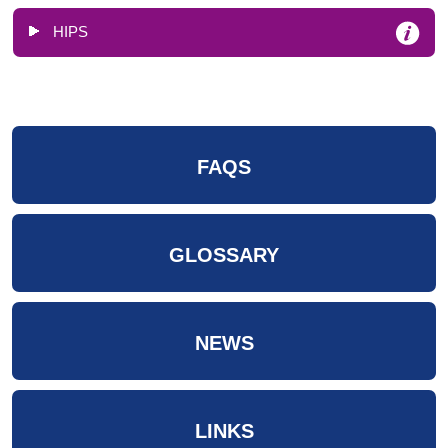
HIPS
FAQS
GLOSSARY
NEWS
LINKS