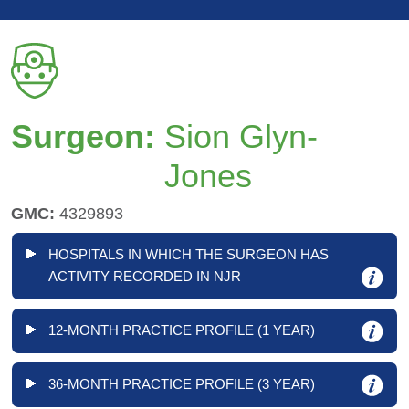
Surgeon:
Sion Glyn-
Jones
GMC:
4329893
HOSPITALS IN WHICH THE SURGEON HAS
ACTIVITY RECORDED IN NJR
12-MONTH PRACTICE PROFILE (1 YEAR)
36-MONTH PRACTICE PROFILE (3 YEAR)