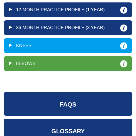
12-MONTH PRACTICE PROFILE (1 YEAR)
36-MONTH PRACTICE PROFILE (3 YEAR)
KNEES
ELBOWS
FAQS
GLOSSARY