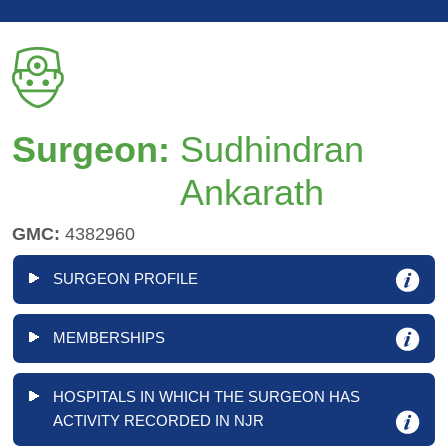
Surgeon:
Sudhindran
Ankarath
GMC:
4382960
SURGEON PROFILE
MEMBERSHIPS
HOSPITALS IN WHICH THE SURGEON HAS
ACTIVITY RECORDED IN NJR