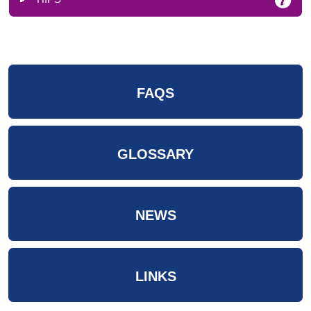
FAQS
GLOSSARY
NEWS
LINKS