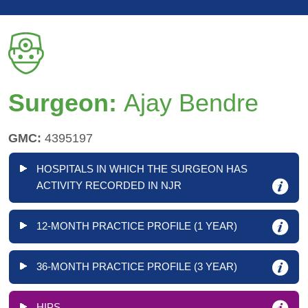
Surgeon:
Ajay Bendre
GMC:
4395197
HOSPITALS IN WHICH THE SURGEON HAS
ACTIVITY RECORDED IN NJR
12-MONTH PRACTICE PROFILE (1 YEAR)
36-MONTH PRACTICE PROFILE (3 YEAR)
HIPS