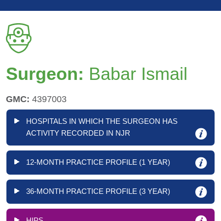
Surgeon:
Babar Ismail
GMC:
4397003
HOSPITALS IN WHICH THE SURGEON HAS
ACTIVITY RECORDED IN NJR
12-MONTH PRACTICE PROFILE (1 YEAR)
36-MONTH PRACTICE PROFILE (3 YEAR)
HIPS