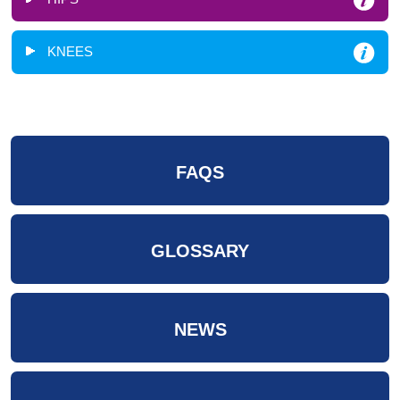
KNEES
FAQS
GLOSSARY
NEWS