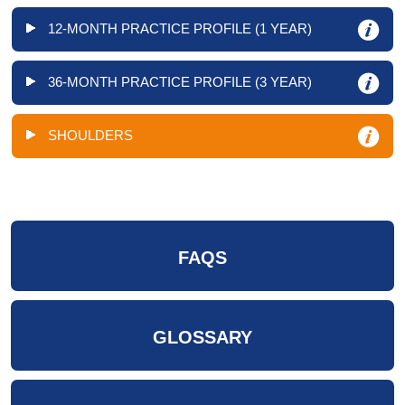
12-MONTH PRACTICE PROFILE (1 YEAR)
36-MONTH PRACTICE PROFILE (3 YEAR)
SHOULDERS
FAQS
GLOSSARY