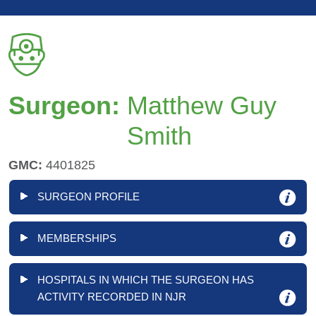
Surgeon:
Matthew Guy
Smith
GMC:
4401825
SURGEON PROFILE
MEMBERSHIPS
HOSPITALS IN WHICH THE SURGEON HAS
ACTIVITY RECORDED IN NJR