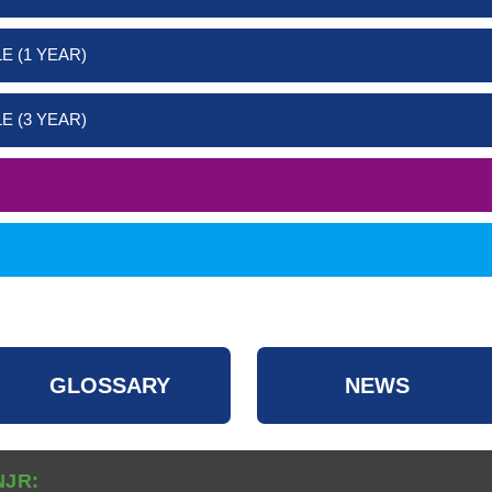
E (1 YEAR)
E (3 YEAR)
GLOSSARY
NEWS
NJR: