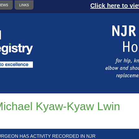
Click here to vi
NEWS
LINKS
ichael Kyaw-Kyaw Lwin
URGEON HAS ACTIVITY RECORDED IN NJR