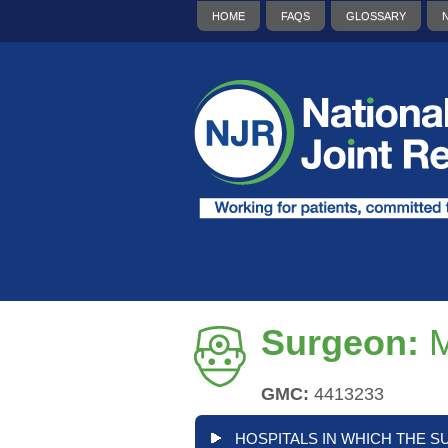
HOME
FAQS
GLOSSARY
Surgeon:
M
GMC:
4413233
HOSPITALS IN WHICH THE S