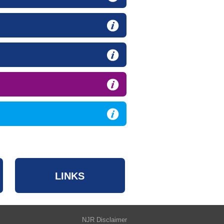
LINKS
NJR Disclaimer