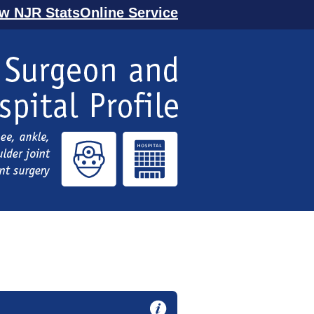
ew NJR StatsOnline Service