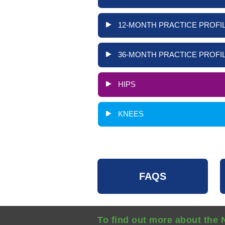
12-MONTH PRACTICE PROFIL
36-MONTH PRACTICE PROFIL
HIPS
KNEES
FAQS
To find out more about the 