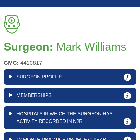
Surgeon:
Mark Williams
GMC:
4413817
SURGEON PROFILE
MEMBERSHIPS
HOSPITALS IN WHICH THE SURGEON HAS
ACTIVITY RECORDED IN NJR
12-MONTH PRACTICE PROFILE (1 YEAR)