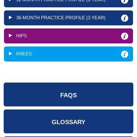
36-MONTH PRACTICE PROFILE (3 YEAR)
HIPS
KNEES
FAQS
GLOSSARY