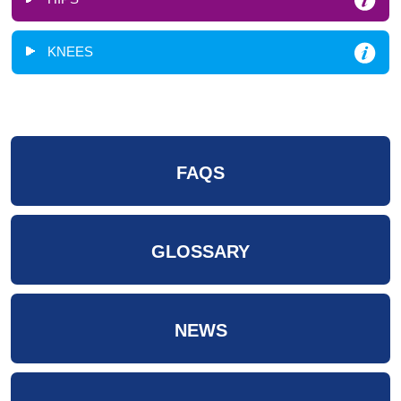
KNEES
FAQS
GLOSSARY
NEWS