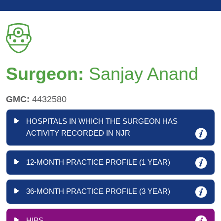
Surgeon:
Sanjay Anand
GMC:
4432580
HOSPITALS IN WHICH THE SURGEON HAS
ACTIVITY RECORDED IN NJR
12-MONTH PRACTICE PROFILE (1 YEAR)
36-MONTH PRACTICE PROFILE (3 YEAR)
HIPS