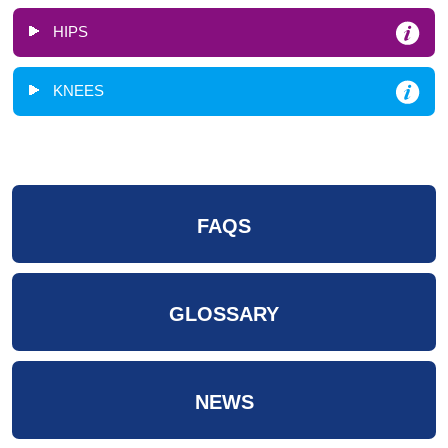
HIPS
KNEES
FAQS
GLOSSARY
NEWS