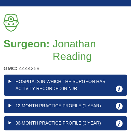
Surgeon:
Jonathan
Reading
GMC:
4444259
HOSPITALS IN WHICH THE SURGEON HAS
ACTIVITY RECORDED IN NJR
12-MONTH PRACTICE PROFILE (1 YEAR)
36-MONTH PRACTICE PROFILE (3 YEAR)