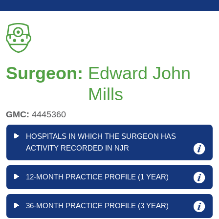
Surgeon:
Edward John
Mills
GMC:
4445360
HOSPITALS IN WHICH THE SURGEON HAS
ACTIVITY RECORDED IN NJR
12-MONTH PRACTICE PROFILE (1 YEAR)
36-MONTH PRACTICE PROFILE (3 YEAR)