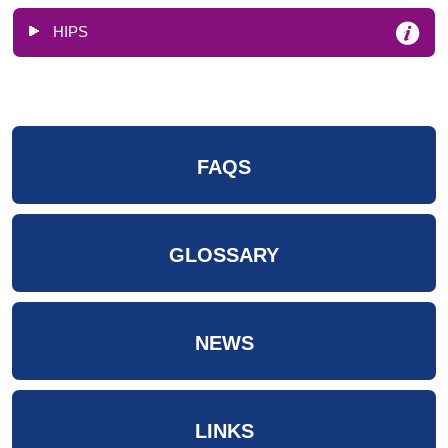
HIPS
FAQS
GLOSSARY
NEWS
LINKS