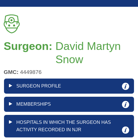
Surgeon:
David Martyn
Snow
GMC:
4449876
SURGEON PROFILE
MEMBERSHIPS
HOSPITALS IN WHICH THE SURGEON HAS
ACTIVITY RECORDED IN NJR