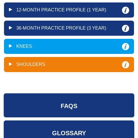
12-MONTH PRACTICE PROFILE (1 YEAR)
36-MONTH PRACTICE PROFILE (3 YEAR)
KNEES
SHOULDERS
FAQS
GLOSSARY