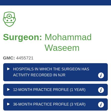
Surgeon:
Mohammad
Waseem
GMC:
4455721
HOSPITALS IN WHICH THE SURGEON HAS
ACTIVITY RECORDED IN NJR
12-MONTH PRACTICE PROFILE (1 YEAR)
36-MONTH PRACTICE PROFILE (3 YEAR)