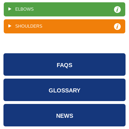
ELBOWS
SHOULDERS
FAQS
GLOSSARY
NEWS