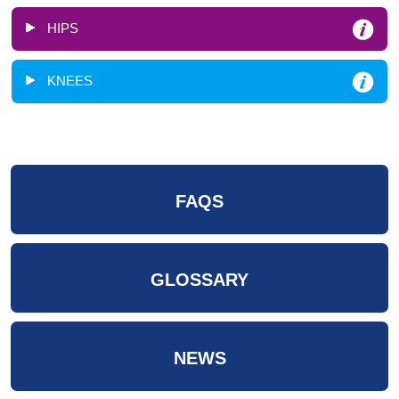
HIPS
KNEES
FAQS
GLOSSARY
NEWS