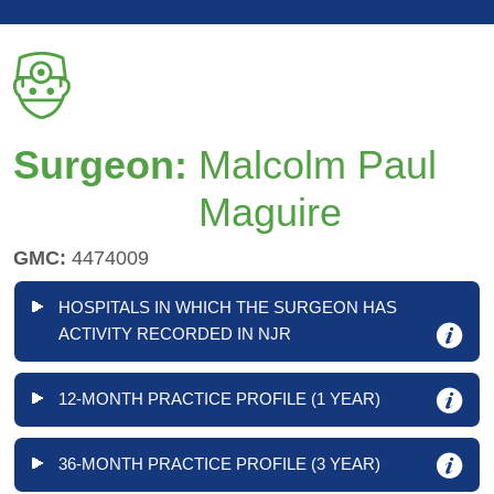
Surgeon:
Malcolm Paul
Maguire
GMC:
4474009
HOSPITALS IN WHICH THE SURGEON HAS
ACTIVITY RECORDED IN NJR
12-MONTH PRACTICE PROFILE (1 YEAR)
36-MONTH PRACTICE PROFILE (3 YEAR)